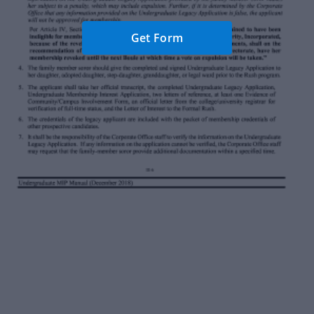
Get Form