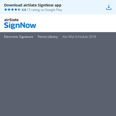
Download airSlate SignNow app
4.6
/ 5 rating on
Google Play
Electronic Signature
Forms Library
Aka Mip Schedule 2018