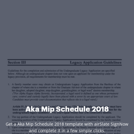
Aka Mip Schedule 2018
Get a Aka Mip Schedule 2018 template with airSlate SignNow
and complete it in a few simple clicks.