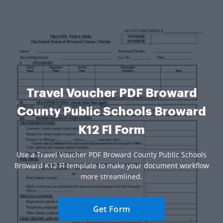
Travel Voucher PDF Broward
County Public Schools Broward
K12 Fl Form
Use a Travel Voucher PDF Broward County Public Schools
Broward K12 Fl template to make your document workflow
more streamlined.
Get Form