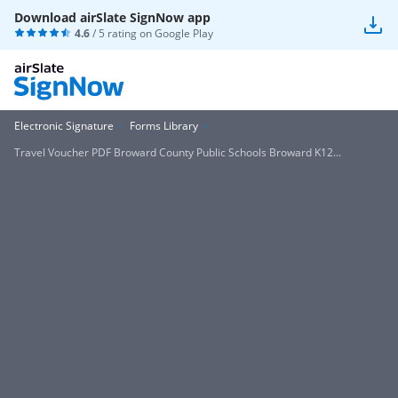
Download airSlate SignNow app
4.6
/ 5 rating on
Google Play
Electronic Signature
Forms Library
Travel Voucher PDF Broward County Public Schools Broward K12...