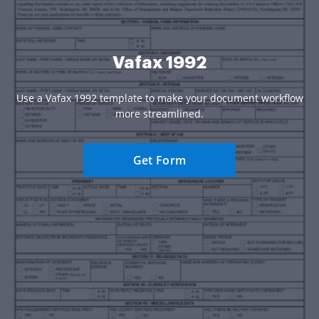
Vafax 1992
Use a Vafax 1992 template to make your document workflow
more streamlined.
Get Form