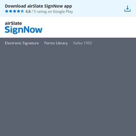
Download airSlate SignNow app
4.6
/ 5 rating on
Google Play
Electronic Signature
Forms Library
Vafax 1992