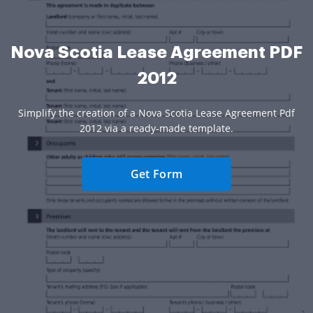
Nova Scotia Lease Agreement PDF
2012
Simplify the creation of a Nova Scotia Lease Agreement Pdf
2012 via a ready-made template.
Get Form