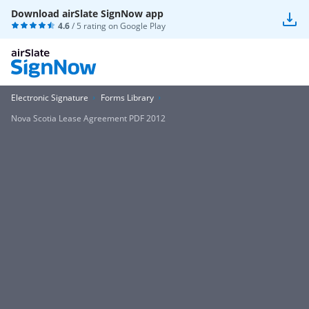
Download airSlate SignNow app
4.6
/ 5 rating on
Google Play
Electronic Signature
Forms Library
Nova Scotia Lease Agreement PDF 2012