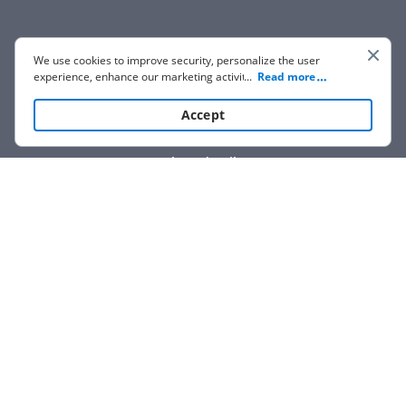
We use cookies to improve security, personalize the user
experience, enhance our marketing activities (including
...
Read more
cooperating with our 3rd party partners) and for other
business use. Click
here
to read our Cookie Policy. By clicking
Accept
“Accept“ you agree to the use of cookies.
Show details
We are not affiliated with any brand or entity on this form.
How it works
Open form
Easily sign
Send
filled &
follow
the
the form
with
signed
form
instructions
your finger
or save