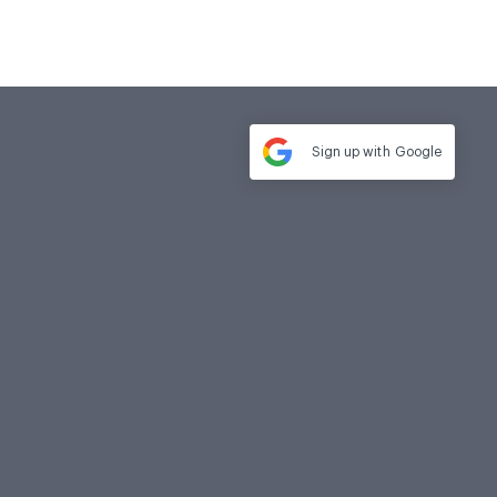
Sign up with
Google