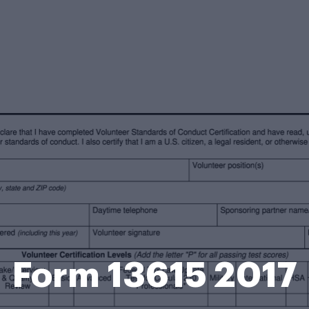
Form 13615 2017