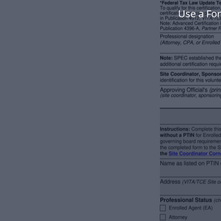
Use a Fo