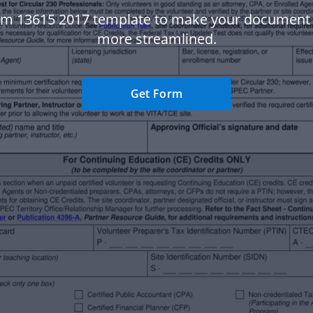
rm 13615 2017 template to make your document
more streamlined.
Get Form