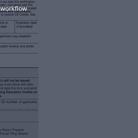
 workflow