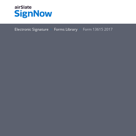
Electronic Signature
Forms Library
Form 13615 2017