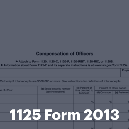
1125 Form 2013