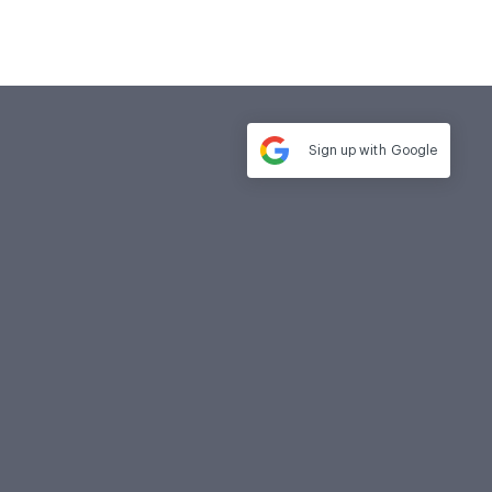
Sign up with
Google