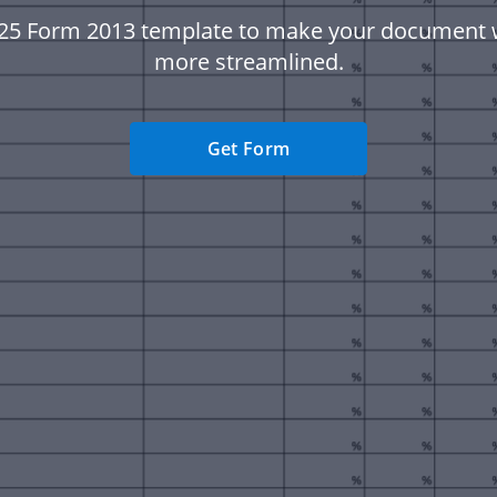
25 Form 2013 template to make your document
more streamlined.
Get Form