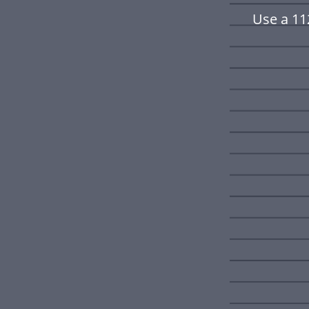
Use a 11