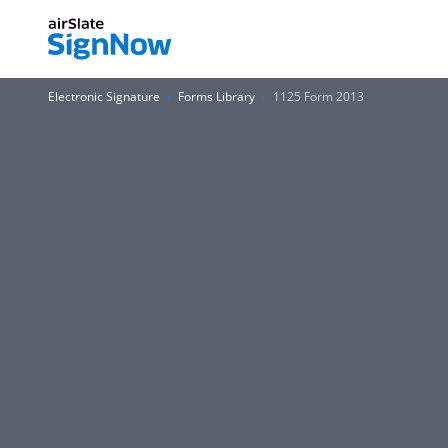
Electronic Signature
Forms Library
1125 Form 2013