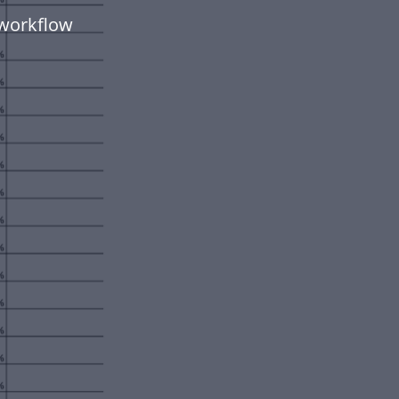
 workflow