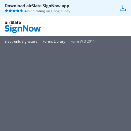
Download airSlate SignNow app
4.6
/ 5 rating on
Google Play
Electronic Signature
Forms Library
Form W 3 2011