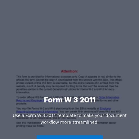
Form W 3 2011
Use a Form W 3 2011 template to make your document
workflow more streamlined.