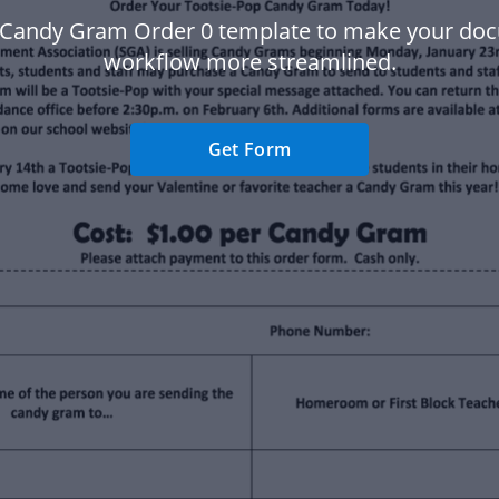
 Candy Gram Order 0 template to make your do
workflow more streamlined.
Get Form