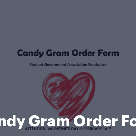
ndy Gram Order F