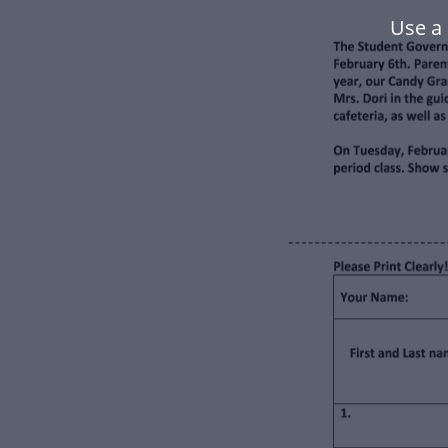
Use a