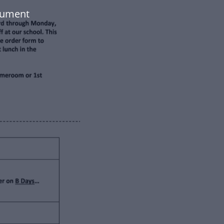
cument