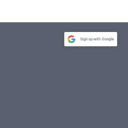
Sign up with
Google