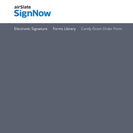
Electronic Signature
Forms Library
Candy Gram Order Form