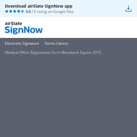
Download airSlate SignNow app
4.6
/ 5 rating on
Google Play
Electronic Signature
Forms Library
Medical Office Registration Form Rhinebeck Equine 2019