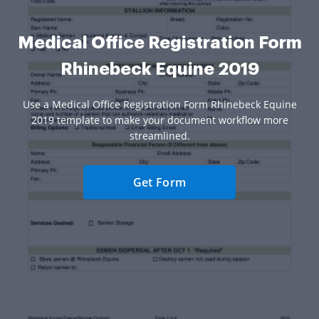
Medical Office Registration Form
Rhinebeck Equine 2019
Use a Medical Office Registration Form Rhinebeck Equine
2019 template to make your document workflow more
streamlined.
Get Form