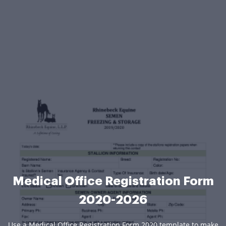
Medical Office Registration Form
2020-2026
Use a Medical Office Registration Form 2020 template to make