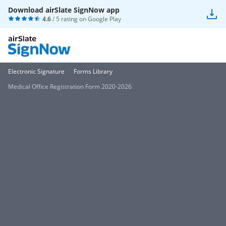
Download airSlate SignNow app
4.6
/ 5 rating on
Google Play
Electronic Signature
Forms Library
Medical Office Registration Form 2020-2026