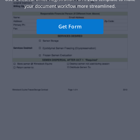
your document workflow more streamlined.
Get Form