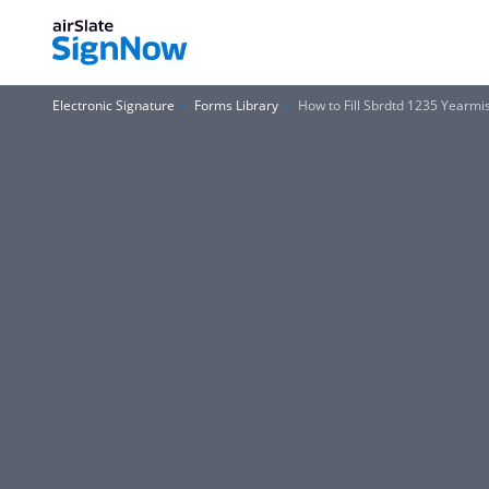
Electronic Signature
Forms Library
How to Fill Sbrdtd 1235 Yearm