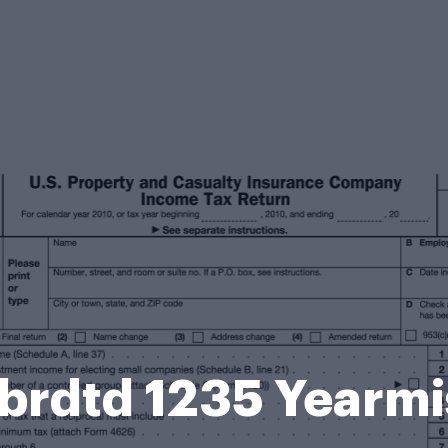
 Sbrdtd 1235 Yearm