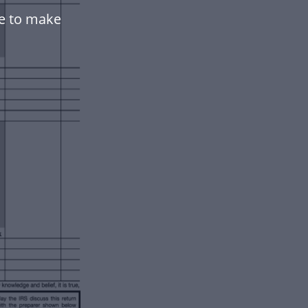
te to make