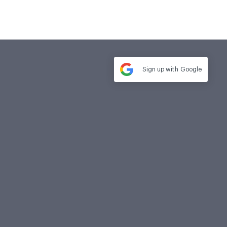
Sign up with
Google