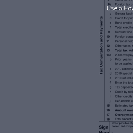
Use a How