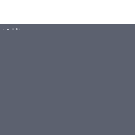
is Form 2010