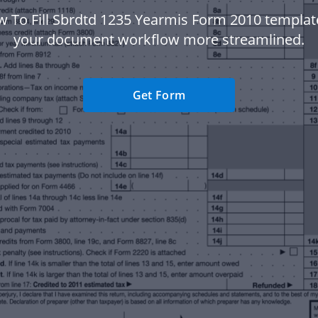
 To Fill Sbrdtd 1235 Yearmis Form 2010 templa
your document workflow more streamlined.
Get Form