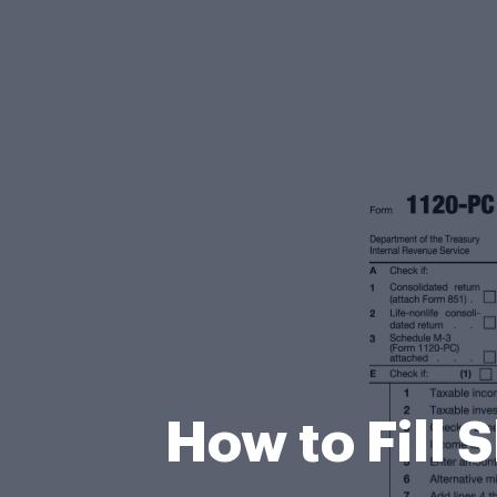
How to Fill