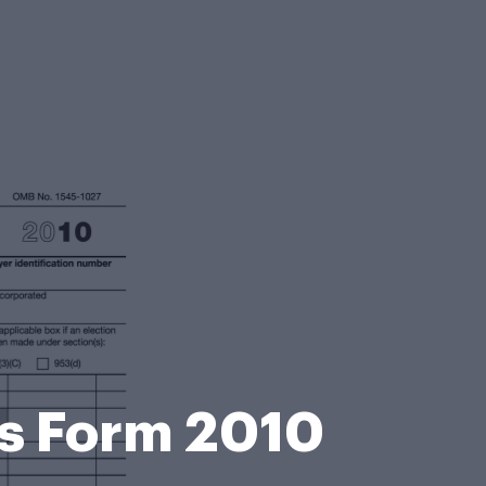
is Form 2010