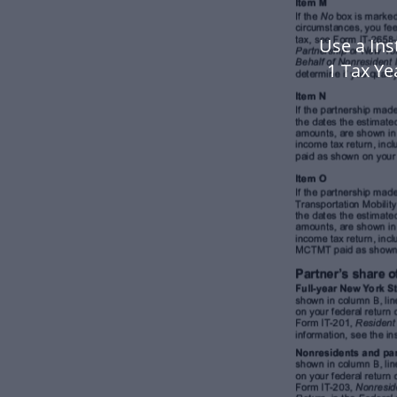
Use a Ins
1 Tax Y