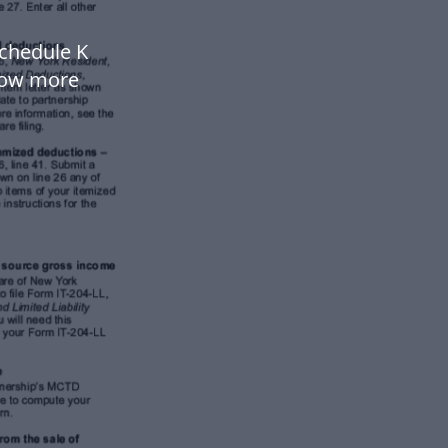
Schedule K
low more