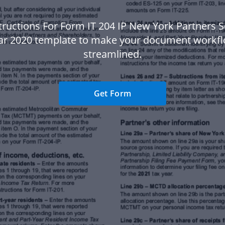
tructions For Form IT 204 IP New York Partners 
ear 2020 template to make your document workf
streamlined.
Get Form