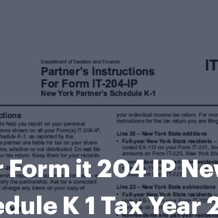
r Form it 204 IP N
dule K 1 Tax Year