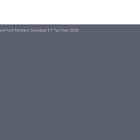
 New York Partners Schedule K 1 Tax Year 2020