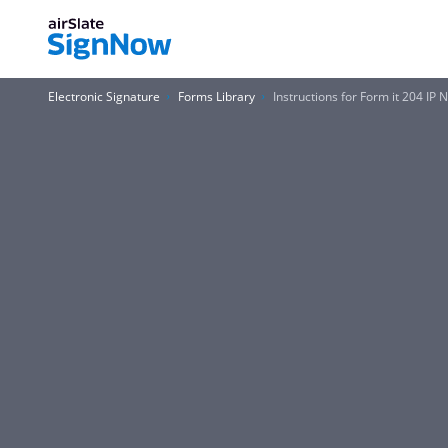
Electronic Signature
Forms Library
Instructions for Form it 204 IP