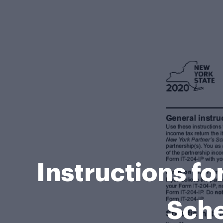
Instructions fo
Sche