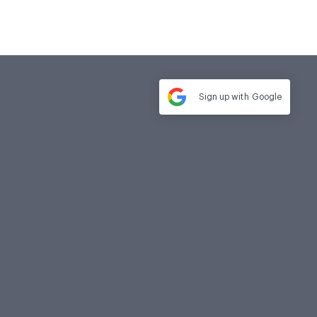
Sign up with
Google