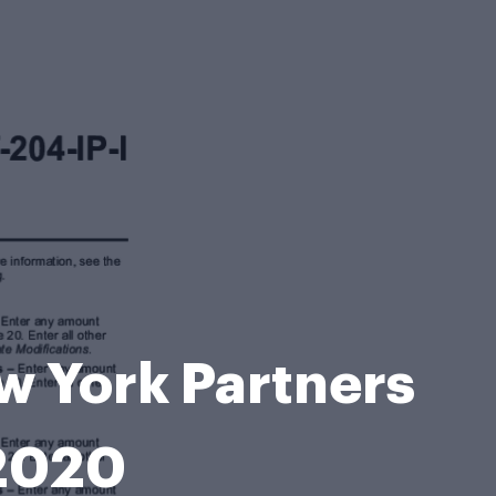
ew York Partners
 2020