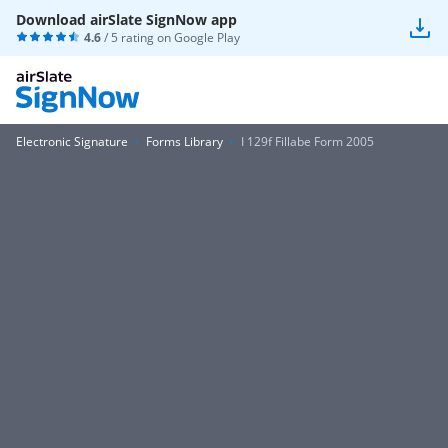
Download airSlate SignNow app
4.6
/ 5 rating on
Google Play
Electronic Signature
Forms Library
I 129f Fillabe Form 2005