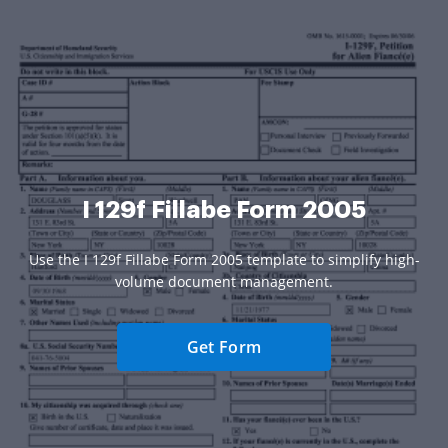
I 129f Fillabe Form 2005
Use the I 129f Fillabe Form 2005 template to simplify high-
volume document management.
Get Form