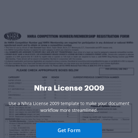
Nhra License 2009
Use a Nhra License 2009 template to make your document
workflow more streamlined.
Get Form