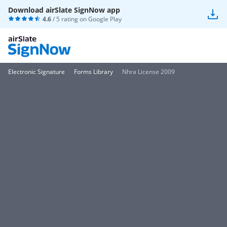
Download airSlate SignNow app
4.6
/ 5 rating on
Google Play
Electronic Signature
Forms Library
Nhra License 2009