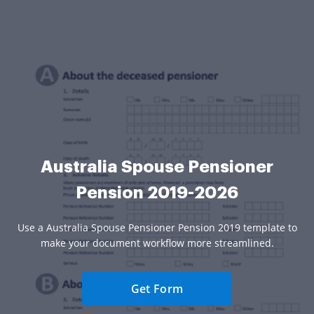
Australia Spouse Pensioner
Pension 2019-2026
Use a Australia Spouse Pensioner Pension 2019 template to
make your document workflow more streamlined.
Get Form