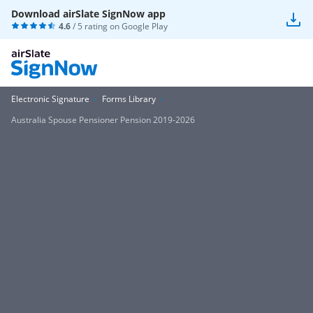
Download airSlate SignNow app
4.6
/ 5 rating on
Google Play
Electronic Signature
Forms Library
Australia Spouse Pensioner Pension 2019-2026