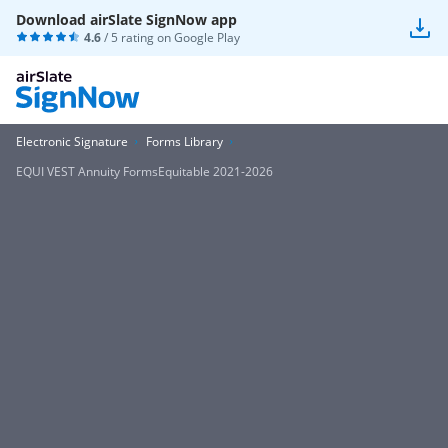
Download airSlate SignNow app
4.6
/ 5 rating on
Google Play
Electronic Signature
Forms Library
EQUI VEST Annuity FormsEquitable 2021-2026