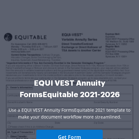
EQUI VEST Annuity
FormsEquitable 2021-2026
Use a EQUI VEST Annuity FormsEquitable 2021 template to
make your document workflow more streamlined.
Get Form