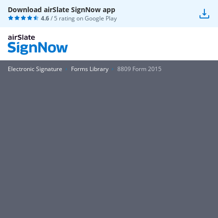
Download airSlate SignNow app
4.6
/ 5 rating on
Google Play
Electronic Signature
Forms Library
8809 Form 2015