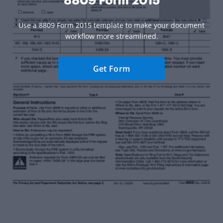
8809 Form 2015
Use a 8809 Form 2015 template to make your document
workflow more streamlined.
Get Form