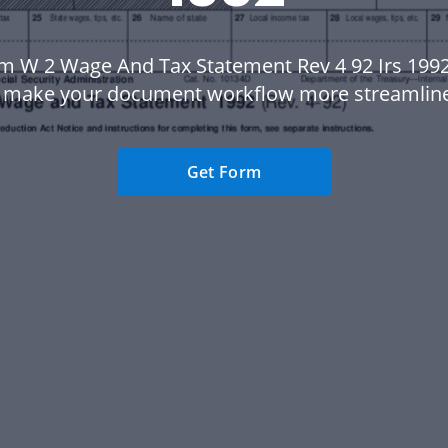
m W 2 Wage And Tax Statement Rev 4 92 Irs 199
 make your document workflow more streamlin
Get Form