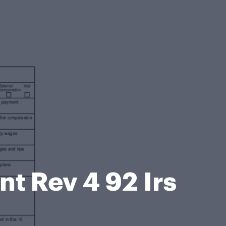
t Rev 4 92 Irs