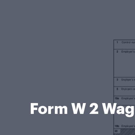
Form W 2 Wage