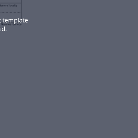
2 template
ed.