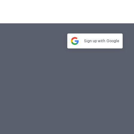
Sign up with
Google