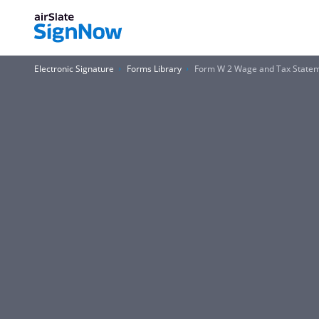
Electronic Signature
Forms Library
Form W 2 Wage and Tax Stateme