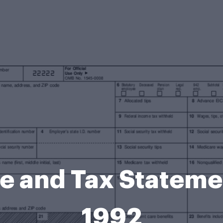
 and Tax Statemen
1992