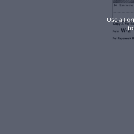
Use a For
to